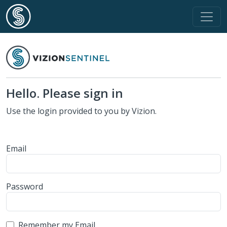
Hello. Please sign in
Use the login provided to you by Vizion.
Email
Password
Remember my Email