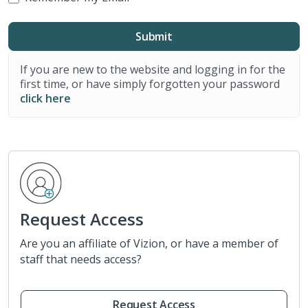
If you are new to the website and logging in for the
first time, or have simply forgotten your password
click here
Request Access
Are you an affiliate of Vizion, or have a member of
staff that needs access?
Request Access