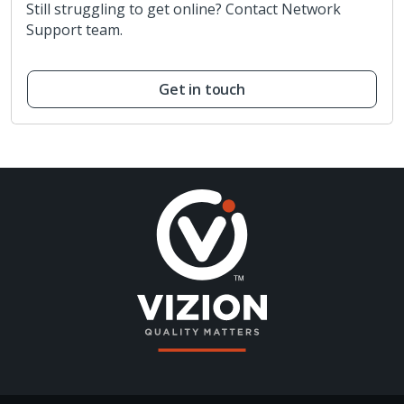
Still struggling to get online? Contact Network
Support team.
Get in touch