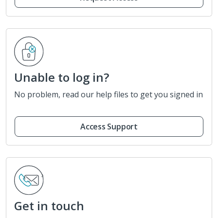
Unable to log in?
No problem, read our help files to get you signed in
Access Support
Get in touch