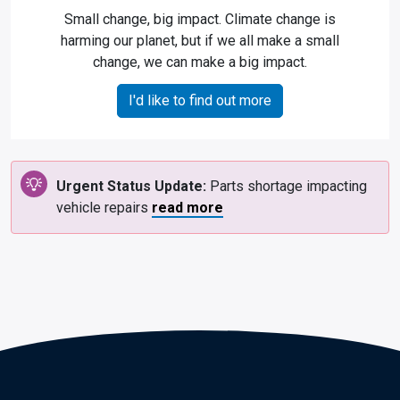
Small change, big impact. Climate change is
harming our planet, but if we all make a small
change, we can make a big impact.
I'd like to find out more
Urgent Status Update:
Parts shortage impacting
vehicle repairs
read more