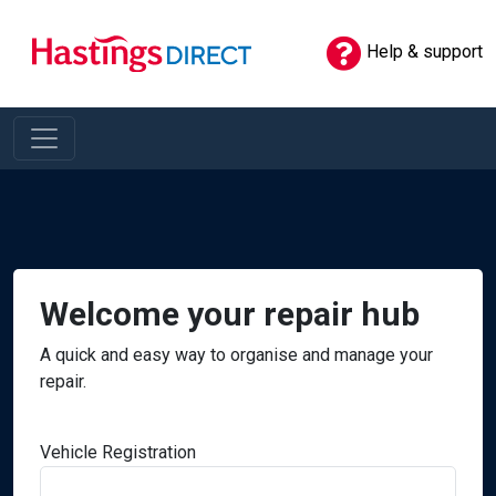
Help & support
Welcome your repair hub
A quick and easy way to organise and manage your
repair.
Vehicle Registration