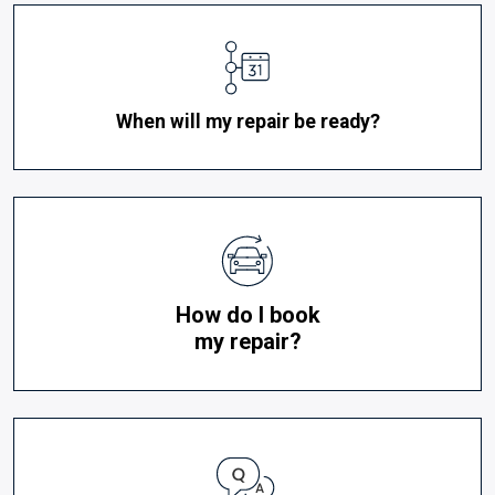
When will my repair be ready?
How do I book
my repair?