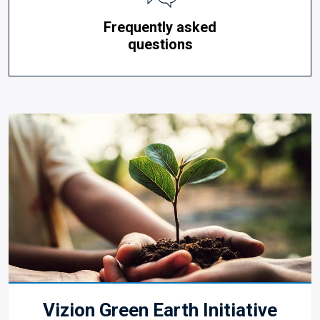
Frequently asked
questions
Vizion Green Earth Initiative