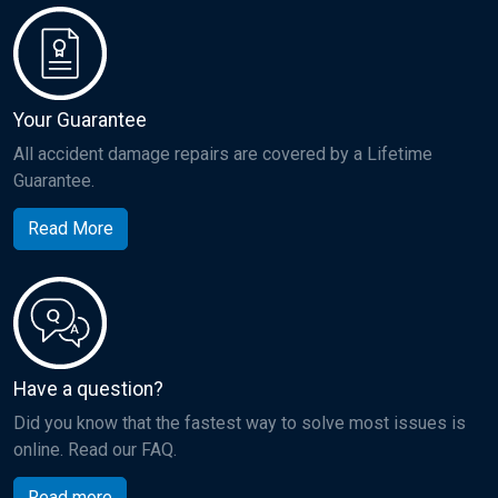
Your Guarantee
All accident damage repairs are covered by a Lifetime
Guarantee.
Read More
Have a question?
Did you know that the fastest way to solve most issues is
online. Read our FAQ.
Read more