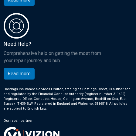
Need Help?
Comprehensive help on getting the most from
your repair journey and hub.
Read more
Hastings Insurance Services Limited, trading as Hastings Direct, is authorised
and regulated by the Financial Conduct Authority (register number 311492).
Registered Office: Conquest House, Collington Avenue, Bexhill-on-Sea, East
Sussex, TN39 3LW. Registered in England and Wales no. 3116518. All policies
are subject to English Law.
Our repair partner