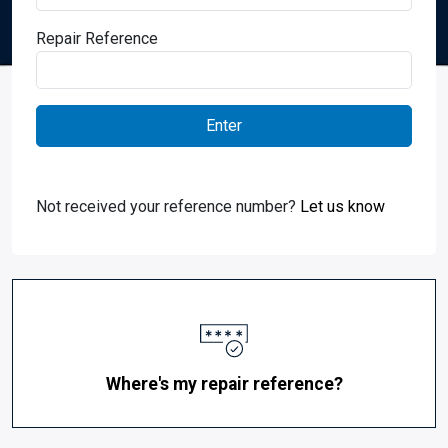
Repair Reference
Not received your reference number?
Let us know
Where's my repair reference?