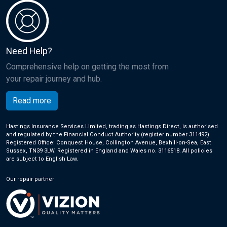
Need Help?
Comprehensive help on getting the most from
your repair journey and hub.
Read more
Hastings Insurance Services Limited, trading as Hastings Direct, is authorised
and regulated by the Financial Conduct Authority (register number 311492).
Registered Office: Conquest House, Collington Avenue, Bexhill-on-Sea, East
Sussex, TN39 3LW. Registered in England and Wales no. 3116518. All policies
are subject to English Law.
Our repair partner