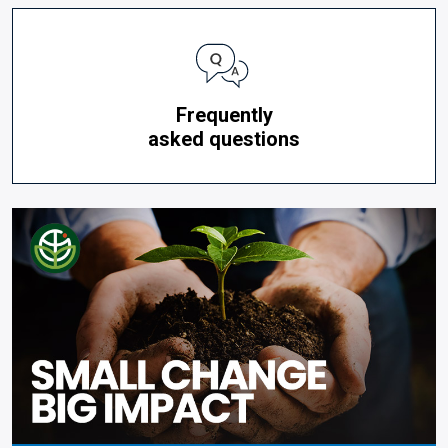
Frequently
asked questions