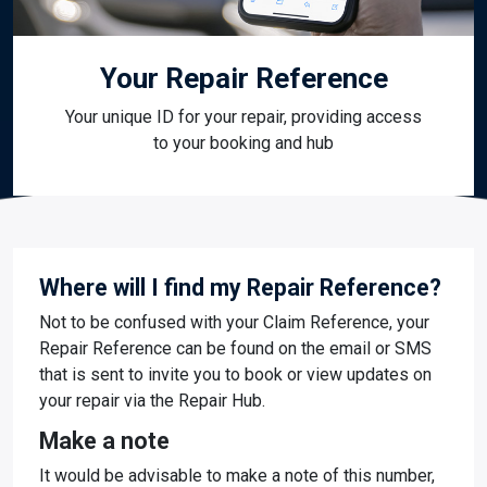
Your Repair Reference
Your unique ID for your repair, providing access
to your booking and hub
Where will I find my Repair Reference?
Not to be confused with your Claim Reference, your
Repair Reference can be found on the email or SMS
that is sent to invite you to book or view updates on
your repair via the Repair Hub.
Make a note
It would be advisable to make a note of this number,