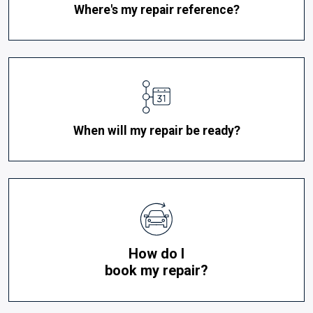
Where's my repair reference?
When will my repair be ready?
How do I
book my repair?