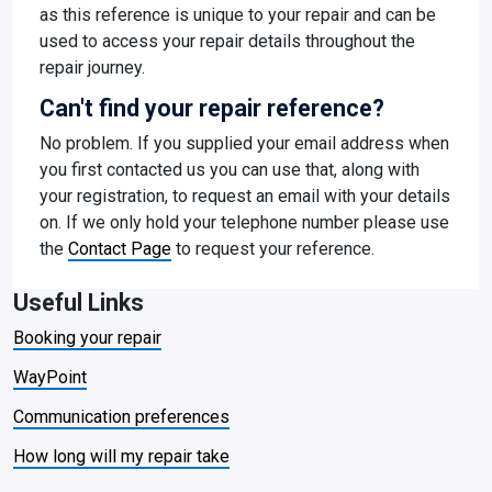
as this reference is unique to your repair and can be
used to access your repair details throughout the
repair journey.
Can't find your repair reference?
No problem. If you supplied your email address when
you first contacted us you can use that, along with
your registration, to request an email with your details
on. If we only hold your telephone number please use
the
Contact Page
to request your reference.
Useful Links
Booking your repair
WayPoint
Communication preferences
How long will my repair take