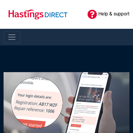
Help & support