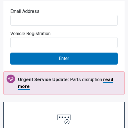
Email Address
Vehicle Registration
Urgent Service Update:
Parts disruption
read
more