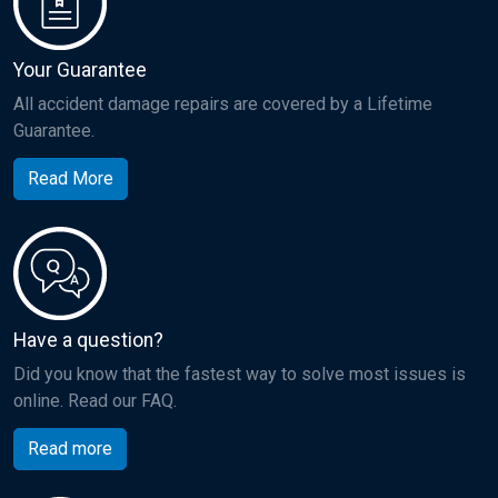
Your Guarantee
All accident damage repairs are covered by a Lifetime
Guarantee.
Read More
Have a question?
Did you know that the fastest way to solve most issues is
online. Read our FAQ.
Read more