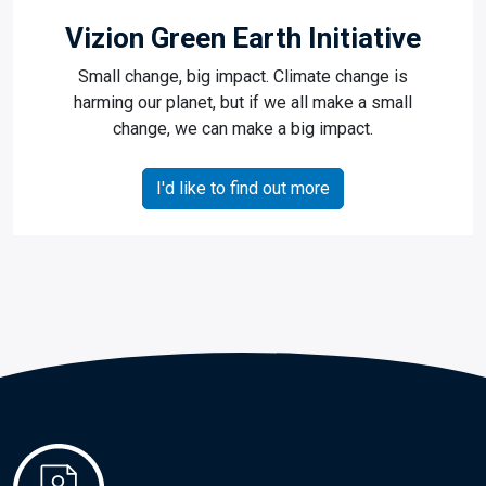
Vizion Green Earth Initiative
Small change, big impact. Climate change is
harming our planet, but if we all make a small
change, we can make a big impact.
I'd like to find out more